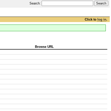
Search:
Click to
log in
.
Browse URL