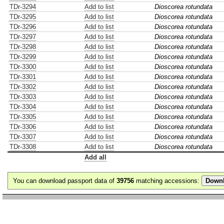
TDr-3294
Add to list
Dioscorea rotundata
TDr-3295
Add to list
Dioscorea rotundata
TDr-3296
Add to list
Dioscorea rotundata
TDr-3297
Add to list
Dioscorea rotundata
TDr-3298
Add to list
Dioscorea rotundata
TDr-3299
Add to list
Dioscorea rotundata
TDr-3300
Add to list
Dioscorea rotundata
TDr-3301
Add to list
Dioscorea rotundata
TDr-3302
Add to list
Dioscorea rotundata
TDr-3303
Add to list
Dioscorea rotundata
TDr-3304
Add to list
Dioscorea rotundata
TDr-3305
Add to list
Dioscorea rotundata
TDr-3306
Add to list
Dioscorea rotundata
TDr-3307
Add to list
Dioscorea rotundata
TDr-3308
Add to list
Dioscorea rotundata
Add all
You can download passport data of
39756
matching accessions: