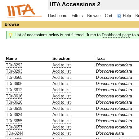
IITA Accessions 2
Dashboard
Filters
Browse
Cart
Help
B
Browse
List of accessions below is not filtered. Jump to
Dashboard page
to s
Name
Selection
Taxa
TDr-3292
Add to list
Dioscorea rotundata
TDr-3293
Add to list
Dioscorea rotundata
TDr-3565
Add to list
Dioscorea rotundata
TDr-3606
Add to list
Dioscorea rotundata
TDr-3612
Add to list
Dioscorea rotundata
TDr-3616
Add to list
Dioscorea rotundata
TDr-3618
Add to list
Dioscorea rotundata
TDr-3619
Add to list
Dioscorea rotundata
TDr-3624
Add to list
Dioscorea rotundata
TDr-3655
Add to list
Dioscorea rotundata
TDr-3657
Add to list
Dioscorea rotundata
TDa-3244
Add to list
Dioscorea alata