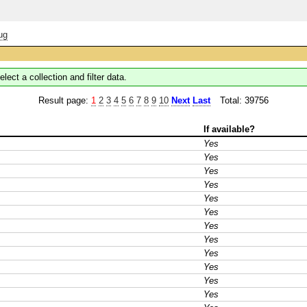
ug
elect a collection and filter data.
Result page:
1
2
3
4
5
6
7
8
9
10
Next
Last
Total: 39756
If available?
Yes
Yes
Yes
Yes
Yes
Yes
Yes
Yes
Yes
Yes
Yes
Yes