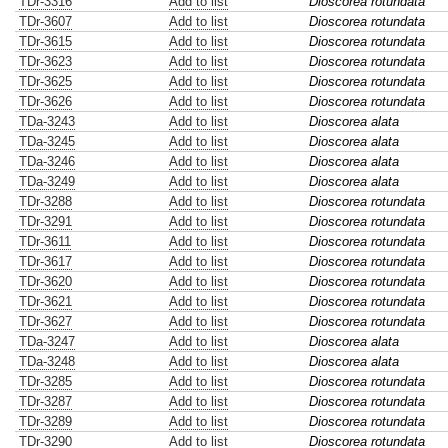
TDr-3316
Add to list
Dioscorea rotundata
TDr-3607
Add to list
Dioscorea rotundata
TDr-3615
Add to list
Dioscorea rotundata
TDr-3623
Add to list
Dioscorea rotundata
TDr-3625
Add to list
Dioscorea rotundata
TDr-3626
Add to list
Dioscorea rotundata
TDa-3243
Add to list
Dioscorea alata
TDa-3245
Add to list
Dioscorea alata
TDa-3246
Add to list
Dioscorea alata
TDa-3249
Add to list
Dioscorea alata
TDr-3288
Add to list
Dioscorea rotundata
TDr-3291
Add to list
Dioscorea rotundata
TDr-3611
Add to list
Dioscorea rotundata
TDr-3617
Add to list
Dioscorea rotundata
TDr-3620
Add to list
Dioscorea rotundata
TDr-3621
Add to list
Dioscorea rotundata
TDr-3627
Add to list
Dioscorea rotundata
TDa-3247
Add to list
Dioscorea alata
TDa-3248
Add to list
Dioscorea alata
TDr-3285
Add to list
Dioscorea rotundata
TDr-3287
Add to list
Dioscorea rotundata
TDr-3289
Add to list
Dioscorea rotundata
TDr-3290
Add to list
Dioscorea rotundata