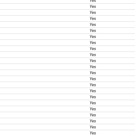
Yes
Yes
Yes
Yes
Yes
Yes
Yes
Yes
Yes
Yes
Yes
Yes
Yes
Yes
Yes
Yes
Yes
Yes
Yes
Yes
Yes
Yes
Yes