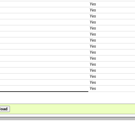
Yes
Yes
Yes
Yes
Yes
Yes
Yes
Yes
Yes
Yes
Yes
Yes
Yes
Yes
Yes